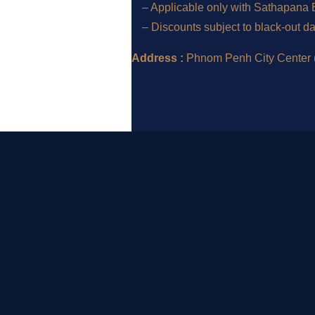
– Applicable only with Sathapana Ba
– Discounts subject to black-out d
Address :
Phnom Penh City Center