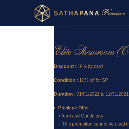
Elite Showroom (On 
Discount :
10% by card
Condition :
10% off for SP
Duration :
01/01/2021 to 12/31/2021
Privilege Offer
+Term and Conditions
– This promotion cannot be used in