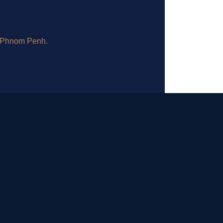
, Phnom Penh.