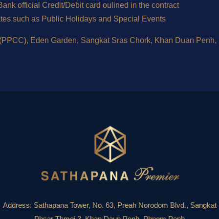
nk official Credit/Debit card oulined in the contract
ates such as Public Holidays and Special Events
 (PPCC), Eden Garden, Sangkat Sras Chork, Khan Duan Penh
Address:
Sathapana Tower, No. 63, Preah Norodom Blvd., Sangkat
Phsar Thmei 3, Khan Daun Penh, Phnom Penh