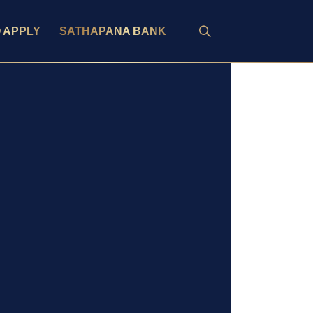
 APPLY
SATHAPANA BANK