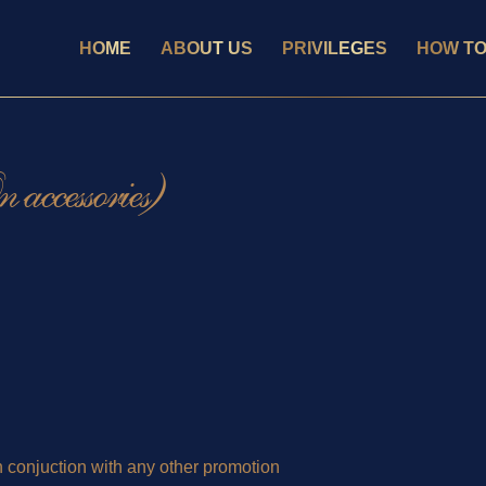
HOME
ABOUT US
PRIVILEGES
HOW TO
accessories)
 conjuction with any other promotion