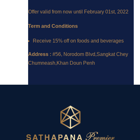
Offer valid from now until February 01st, 2022
Term and Conditions
Receive 15% off on foods and beverages
Address :
#56, Norodom Blvd,Sangkat Chey
Chumneash,Khan Doun Penh