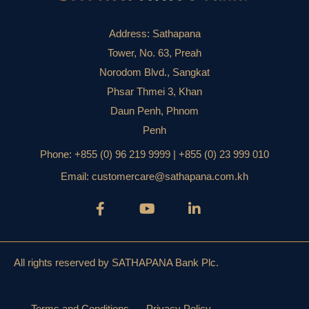
Address:
Sathapana
Tower, No. 63, Preah
Norodom Blvd., Sangkat
Phsar Thmei 3, Khan
Daun Penh, Phnom
Penh
Phone:
+855 (0) 96 219 9999 | +855 (0) 23 999 010
Email:
customercare@sathapana.com.kh
All rights reserved by SATHAPANA Bank Plc.
Terms and Conditions
Privacy Policy