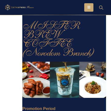
MISTER
BREW
COFFEE
(Norodom Branch)
Promotion Period