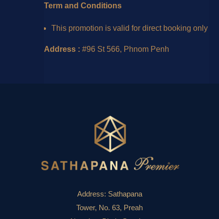
Term and Conditions
This promotion is valid for direct booking only
Address :
#96 St 566, Phnom Penh
Address:
Sathapana
Tower, No. 63, Preah