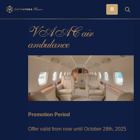
VAAC air
ambulance
Promotion Period
Offer valid from now until October 28th, 2025